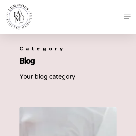
Skip
Men
to
Close
main
Menu
content
Category
Blog
Your blog category