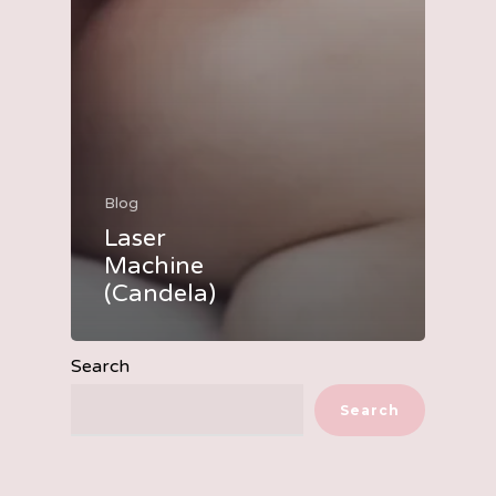
Blog
Laser
Machine
(Candela)
Search
Search