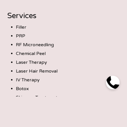
Services
Filler
PRP
RF Microneedling
Chemical Peel
Laser Therapy
Laser Hair Removal
IV Therapy
Botox
Skincare Treatments
Microneedling
Get in Touch