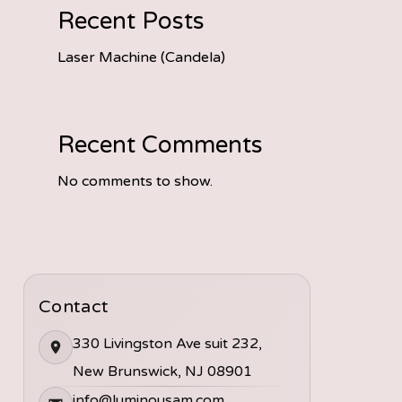
Recent Posts
Laser Machine (Candela)
Recent Comments
No comments to show.
Contact
330 Livingston Ave suit 232,
New Brunswick, NJ 08901
info@luminousam.com