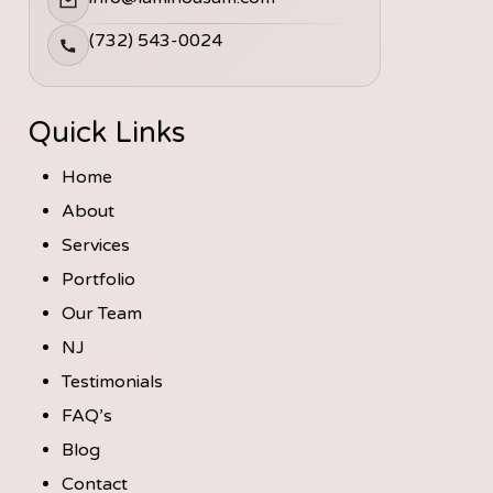
(732) 543-0024
Quick Links
Home
About
Services
Portfolio
Our Team
NJ
Testimonials
FAQ’s
Blog
Contact