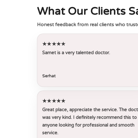
What Our Clients S
Honest feedback from real clients who trust
★★★★★
Samet is a very talented doctor.
Serhat
★★★★★
Great place, appreciate the service. The doc
was very kind. I definitely recommend this to
anyone looking for professional and smooth
service.