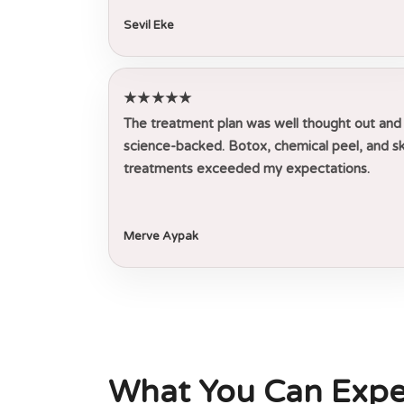
Sevil Eke
★★★★★
The treatment plan was well thought out and
science-backed. Botox, chemical peel, and sk
treatments exceeded my expectations.
Merve Aypak
What You Can Expe