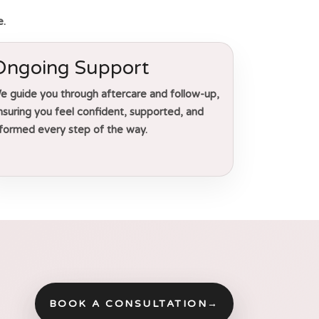
e.
Ongoing Support
e guide you through aftercare and follow-up,
nsuring you feel confident, supported, and
nformed every step of the way.
BOOK A CONSULTATION
→