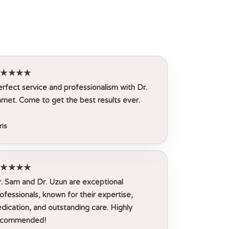
★★★★★
rfect service and professionalism with Dr.
met. Come to get the best results ever.
ris
★★★★★
. Sam and Dr. Uzun are exceptional
ofessionals, known for their expertise,
dication, and outstanding care. Highly
ecommended!