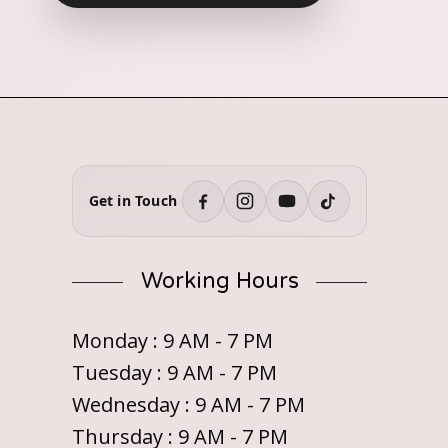
Get in Touch
Working Hours
Monday : 9 AM - 7 PM
Tuesday : 9 AM - 7 PM
Wednesday : 9 AM - 7 PM
Thursday : 9 AM - 7 PM