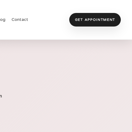
log
Contact
GET APPOINTMENT
m