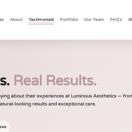
es
About
Testimonials
Portfolio
Our Team
FAQ’s
B
es.
Real Results.
saying about their experiences at Luminous Aesthetics — fro
atural-looking results and exceptional care.
iews