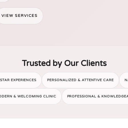
VIEW SERVICES
Trusted by Our Clients
STAR EXPERIENCES
PERSONALIZED & ATTENTIVE CARE
N
ODERN & WELCOMING CLINIC
PROFESSIONAL & KNOWLEDGE