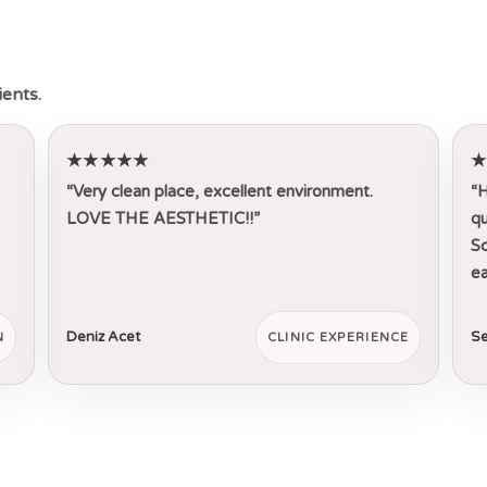
ients.
★★★★★
“Very clean place, excellent environment.
“H
LOVE THE AESTHETIC!!”
qu
Sc
ea
Deniz Acet
Se
N
CLINIC EXPERIENCE