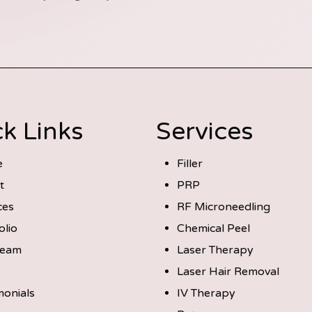
k Links
Services
e
Filler
t
PRP
ces
RF Microneedling
olio
Chemical Peel
Team
Laser Therapy
Laser Hair Removal
monials
IV Therapy