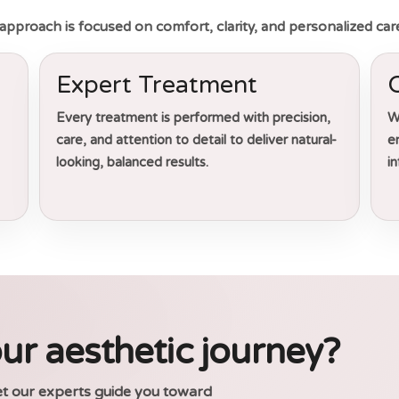
ur approach is focused on comfort, clarity, and personalized car
Expert Treatment
Every treatment is performed with precision,
W
care, and attention to detail to deliver natural-
e
looking, balanced results.
i
ur aesthetic journey?
et our experts guide you toward