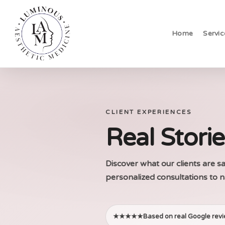
Skip
to
Home
Servic
main
content
CLIENT EXPERIENCES
Real Stori
Discover what our clients are 
personalized consultations to n
★★★★★
Based on real Google rev