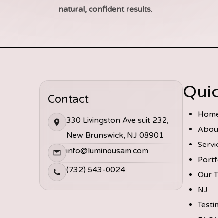
natural, confident results.
Quic
Contact
Hom
330 Livingston Ave suit 232,
Abou
New Brunswick, NJ 08901
Servi
info@luminousam.com
Portf
(732) 543-0024
Our 
NJ
Testi