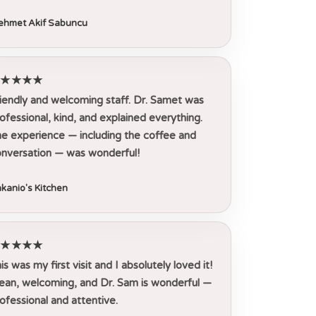
hmet Akif Sabuncu
★★★★★
iendly and welcoming staff. Dr. Samet was
ofessional, kind, and explained everything.
e experience — including the coffee and
nversation — was wonderful!
kanio's Kitchen
★★★★★
is was my first visit and I absolutely loved it!
ean, welcoming, and Dr. Sam is wonderful —
ofessional and attentive.