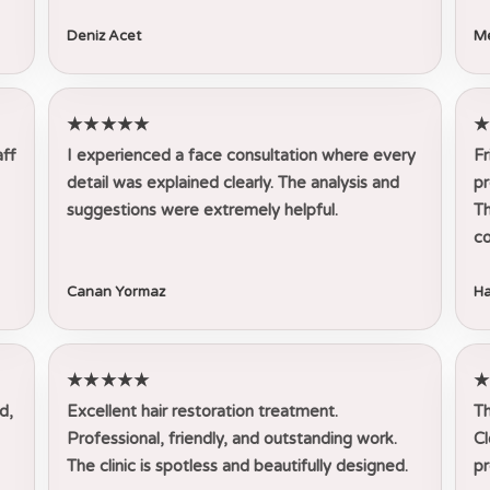
Deniz Acet
Me
★★★★★
aff
I experienced a face consultation where every
Fr
detail was explained clearly. The analysis and
pr
suggestions were extremely helpful.
Th
co
Canan Yormaz
Ha
★★★★★
d,
Excellent hair restoration treatment.
Th
Professional, friendly, and outstanding work.
Cl
The clinic is spotless and beautifully designed.
pr