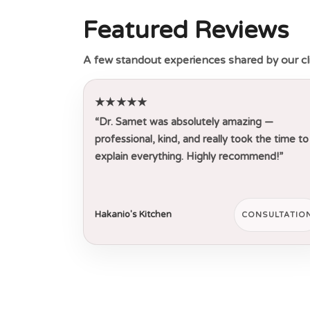
Featured Reviews
A few standout experiences shared by our cl
★★★★★
“Dr. Samet was absolutely amazing —
professional, kind, and really took the time to
explain everything. Highly recommend!”
Hakanio's Kitchen
CONSULTATIO