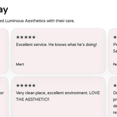
ay
ed Luminous Aesthetics with their care.
★★★★★
Excellent service. He knows what he’s doing!
Pe
Sa
Mert
Fe
★★★★★
tor
Very clean place, excellent environment. LOVE
Dr
THE AESTHETIC!!
pr
de
r