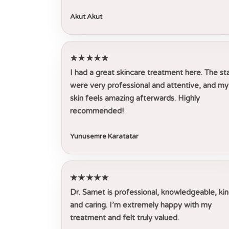
Akut Akut
★★★★★
I had a great skincare treatment here. The st
were very professional and attentive, and my
skin feels amazing afterwards. Highly
recommended!
Yunusemre Karatatar
★★★★★
Dr. Samet is professional, knowledgeable, kin
and caring. I’m extremely happy with my
treatment and felt truly valued.