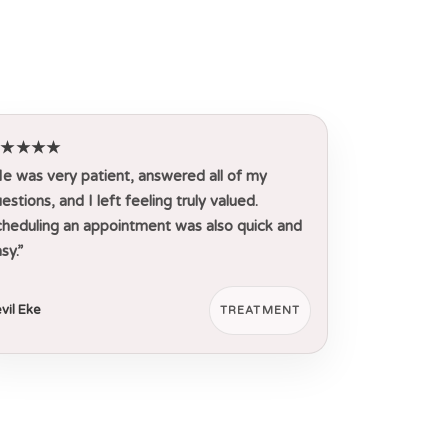
★★★★★
e was very patient, answered all of my
estions, and I left feeling truly valued.
heduling an appointment was also quick and
sy.”
vil Eke
TREATMENT