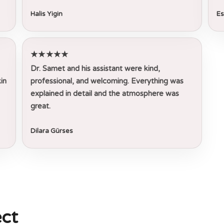
Halis Yigin
Es
★★★★★
Dr. Samet and his assistant were kind,
in
professional, and welcoming. Everything was
explained in detail and the atmosphere was
great.
Dilara Gürses
ct