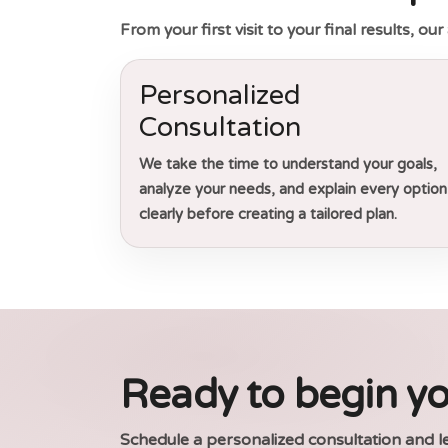
From your first visit to your final results, o
Personalized
Consultation
We take the time to understand your goals,
analyze your needs, and explain every option
clearly before creating a tailored plan.
Ready to begin yo
Schedule a personalized consultation and l