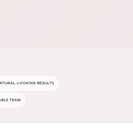
ATURAL-LOOKING RESULTS
ABLE TEAM