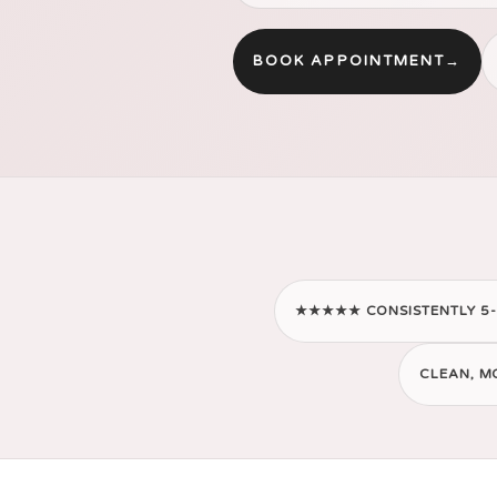
BOOK APPOINTMENT
→
★★★★★ CONSISTENTLY 5-
CLEAN, M