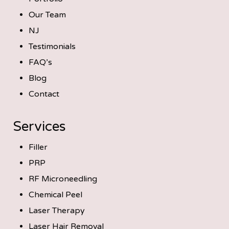
Our Team
NJ
Testimonials
FAQ’s
Blog
Contact
Services
Filler
PRP
RF Microneedling
Chemical Peel
Laser Therapy
Laser Hair Removal