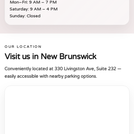
Mon–Fri:
9 AM – 7 PM
Saturday:
9 AM – 4 PM
Sunday:
Closed
OUR LOCATION
Visit us in New Brunswick
Conveniently located at 330 Livingston Ave, Suite 232 —
easily accessible with nearby parking options.