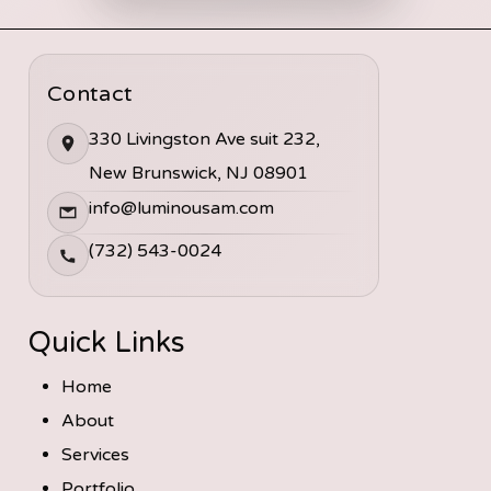
Contact
330 Livingston Ave suit 232,
New Brunswick, NJ 08901
info@luminousam.com
(732) 543-0024
Quick Links
Home
About
Services
Portfolio