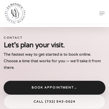
Skip
Men
to
Close
main
Menu
content
CONTACT
Let’s plan your visit.
The fastest way to get started is to book online.
Choose a time that works for you — we’ll take it from
there.
BOOK APPOINTMENT
→
CALL (732) 543-0024