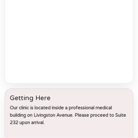
Getting Here
Our clinic is located inside a professional medical
building on Livingston Avenue. Please proceed to
Suite
232
upon arrival.