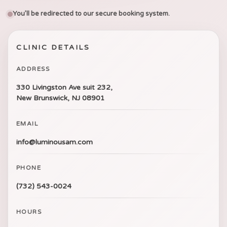
You’ll be redirected to our secure booking system.
CLINIC DETAILS
ADDRESS
330 Livingston Ave suit 232,
New Brunswick, NJ 08901
EMAIL
info@luminousam.com
PHONE
(732) 543-0024
HOURS