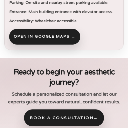
Parking:
On-site and nearby street parking available.
Entrance:
Main building entrance with elevator access.
Accessibility:
Wheelchair accessible.
OPEN IN GOOGLE MAPS →
Ready to begin your aesthetic
journey?
Schedule a personalized consultation and let our
experts guide you toward natural, confident results.
BOOK A CONSULTATION
→