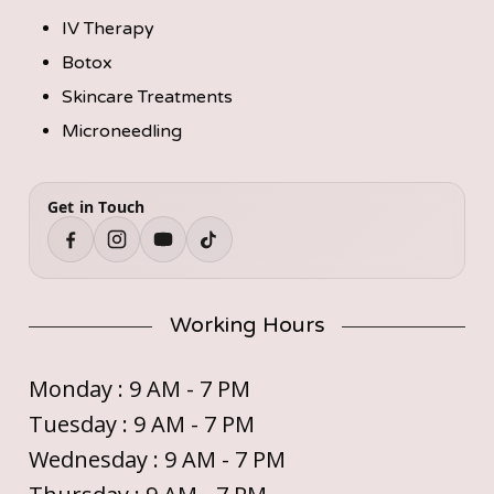
IV Therapy
Botox
Skincare Treatments
Microneedling
Get in Touch
Working Hours
Monday : 9 AM - 7 PM
Tuesday : 9 AM - 7 PM
Wednesday : 9 AM - 7 PM