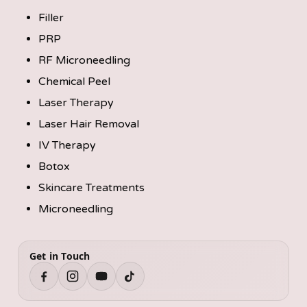
Filler
PRP
RF Microneedling
Chemical Peel
Laser Therapy
Laser Hair Removal
IV Therapy
Botox
Skincare Treatments
Microneedling
Get in Touch