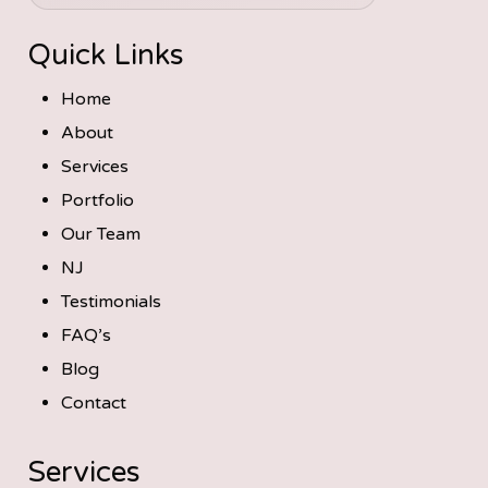
Quick Links
Home
About
Services
Portfolio
Our Team
NJ
Testimonials
FAQ’s
Blog
Contact
Services