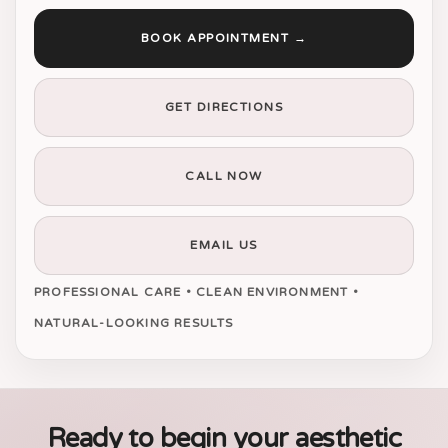
BOOK APPOINTMENT →
GET DIRECTIONS
CALL NOW
EMAIL US
PROFESSIONAL CARE • CLEAN ENVIRONMENT •
NATURAL-LOOKING RESULTS
Ready to begin your aesthetic