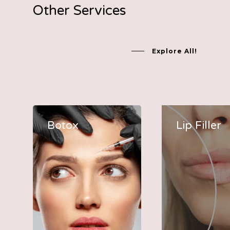
Other Services
Explore All!
Botox
Lip Filler