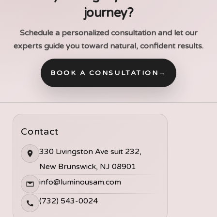
journey?
Schedule a personalized consultation and let our
experts guide you toward natural, confident results.
BOOK A CONSULTATION
→
Contact
330 Livingston Ave suit 232,
New Brunswick, NJ 08901
info@luminousam.com
(732) 543-0024