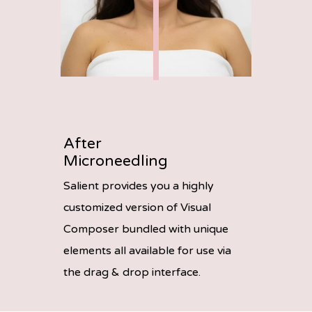
After
Microneedling
Salient provides you a highly
customized version of Visual
Composer bundled with unique
elements all available for use via
the drag & drop interface.