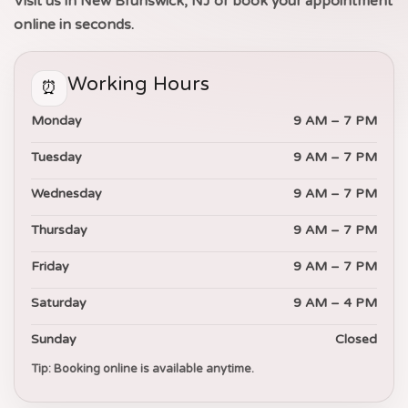
Visit us in New Brunswick, NJ or book your appointment
online in seconds.
Working Hours
⏰
Monday
9 AM – 7 PM
Tuesday
9 AM – 7 PM
Wednesday
9 AM – 7 PM
Thursday
9 AM – 7 PM
Friday
9 AM – 7 PM
Saturday
9 AM – 4 PM
Sunday
Closed
Tip: Booking online is available anytime.