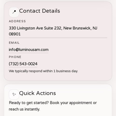
Contact Details
📍
ADDRESS
330 Livingston Ave Suite 232, New Brunswick, NJ
08901
EMAIL
info@luminousam.com
PHONE
(732) 543-0024
We typically respond within 1 business day.
Quick Actions
✨
Ready to get started? Book your appointment or
reach us instantly.