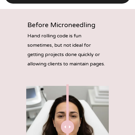
Before Microneedling
Hand rolling code is fun
sometimes, but not ideal for
getting projects done quickly or
allowing clients to maintain pages.