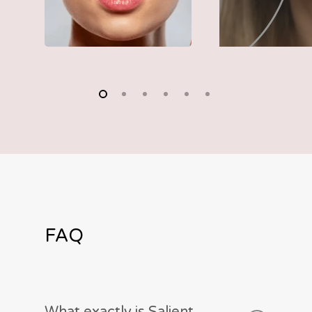
FAQ
What exactly is Salient