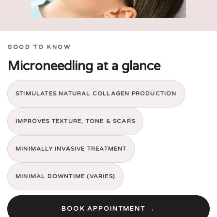
GOOD TO KNOW
Microneedling at a glance
STIMULATES NATURAL COLLAGEN PRODUCTION
IMPROVES TEXTURE, TONE & SCARS
MINIMALLY INVASIVE TREATMENT
MINIMAL DOWNTIME (VARIES)
BOOK APPOINTMENT →