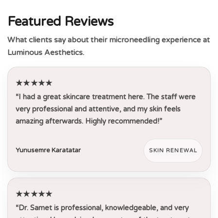
Featured Reviews
What clients say about their microneedling experience at
Luminous Aesthetics.
★★★★★
“I had a great skincare treatment here. The staff were
very professional and attentive, and my skin feels
amazing afterwards. Highly recommended!”
Yunusemre Karatatar
SKIN RENEWAL
★★★★★
“Dr. Samet is professional, knowledgeable, and very