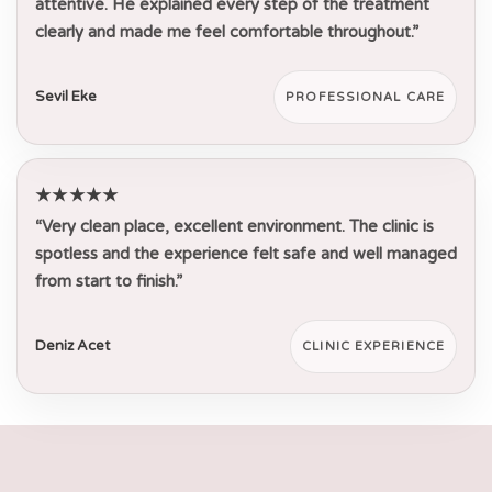
attentive. He explained every step of the treatment
clearly and made me feel comfortable throughout.”
Sevil Eke
PROFESSIONAL CARE
★★★★★
“Very clean place, excellent environment. The clinic is
spotless and the experience felt safe and well managed
from start to finish.”
Deniz Acet
CLINIC EXPERIENCE