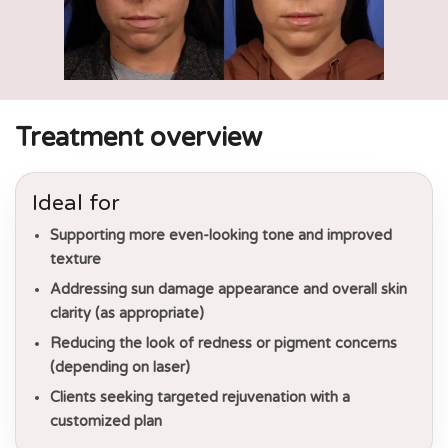
Treatment overview
Ideal for
Supporting more even-looking tone and improved
texture
Addressing sun damage appearance and overall skin
clarity (as appropriate)
Reducing the look of redness or pigment concerns
(depending on laser)
Clients seeking targeted rejuvenation with a
customized plan