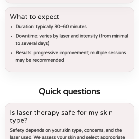
What to expect
Duration:
typically 30–60 minutes
Downtime:
varies by laser and intensity (from minimal
to several days)
Results:
progressive improvement; multiple sessions
may be recommended
Quick questions
Is laser therapy safe for my skin
type?
Safety depends on your skin type, concerns, and the
laser used. We assess your skin and select appropriate