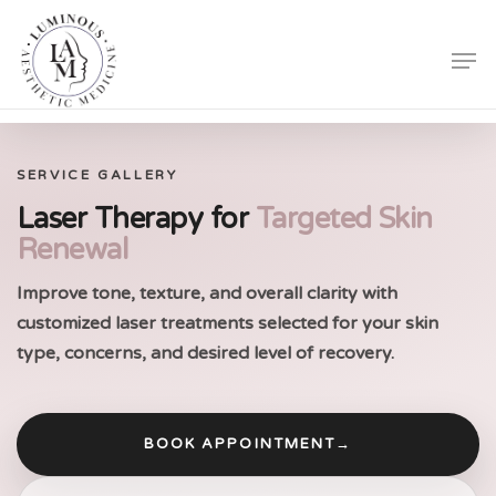
Skip
Men
to
Close
main
Menu
content
SERVICE GALLERY
Laser Therapy for
Targeted Skin
Renewal
Improve tone, texture, and overall clarity with
customized laser treatments selected for your skin
type, concerns, and desired level of recovery.
BOOK APPOINTMENT
→