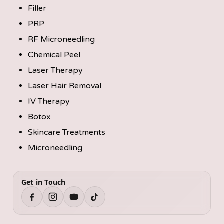
Filler
PRP
RF Microneedling
Chemical Peel
Laser Therapy
Laser Hair Removal
IV Therapy
Botox
Skincare Treatments
Microneedling
Get in Touch