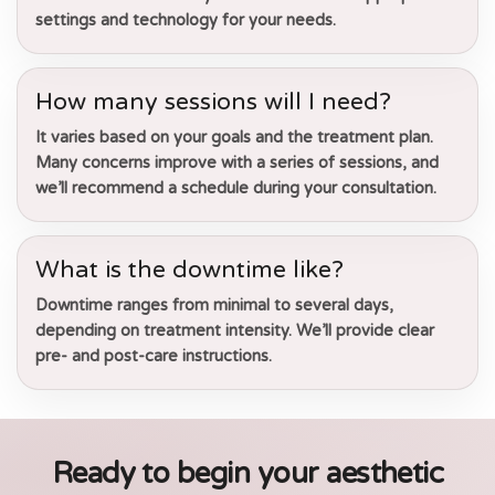
settings and technology for your needs.
How many sessions will I need?
It varies based on your goals and the treatment plan.
Many concerns improve with a series of sessions, and
we’ll recommend a schedule during your consultation.
What is the downtime like?
Downtime ranges from minimal to several days,
depending on treatment intensity. We’ll provide clear
pre- and post-care instructions.
Ready to begin your aesthetic