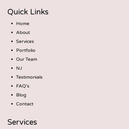
Quick Links
Home
About
Services
Portfolio
Our Team
NJ
Testimonials
FAQ’s
Blog
Contact
Services