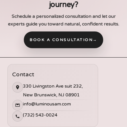
journey?
Schedule a personalized consultation and let our
experts guide you toward natural, confident results.
BOOK A CONSULTATION
→
Contact
330 Livingston Ave suit 232,
New Brunswick, NJ 08901
info@luminousam.com
(732) 543-0024