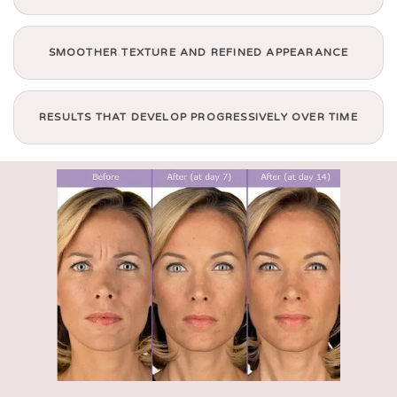
SMOOTHER TEXTURE AND REFINED APPEARANCE
RESULTS THAT DEVELOP PROGRESSIVELY OVER TIME