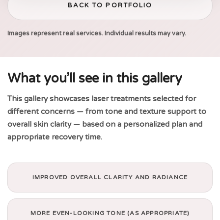
BACK TO PORTFOLIO
Images represent real services. Individual results may vary.
What you’ll see in this gallery
This gallery showcases laser treatments selected for
different concerns — from tone and texture support to
overall skin clarity — based on a personalized plan and
appropriate recovery time.
IMPROVED OVERALL CLARITY AND RADIANCE
MORE EVEN-LOOKING TONE (AS APPROPRIATE)