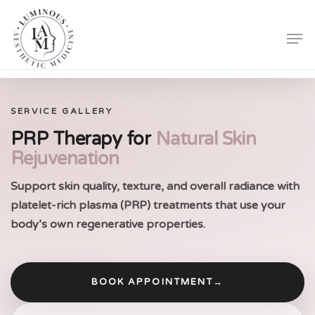
Skip
Men
to
Close
main
Menu
content
SERVICE GALLERY
PRP Therapy for
Natural Skin
Rejuvenation
Support skin quality, texture, and overall radiance with
platelet-rich plasma (PRP) treatments that use your
body’s own regenerative properties.
BOOK APPOINTMENT
→