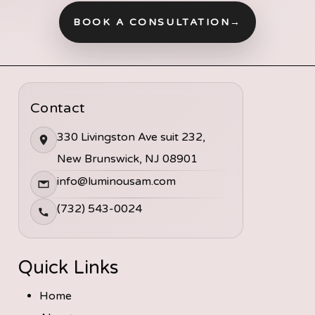
BOOK A CONSULTATION
→
Contact
330 Livingston Ave suit 232,
New Brunswick, NJ 08901
info@luminousam.com
(732) 543-0024
Quick Links
Home