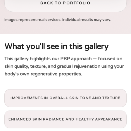
BACK TO PORTFOLIO
Images represent real services. Individual results may vary.
What you’ll see in this gallery
This gallery highlights our PRP approach — focused on
skin quality, texture, and gradual rejuvenation using your
body’s own regenerative properties.
IMPROVEMENTS IN OVERALL SKIN TONE AND TEXTURE
ENHANCED SKIN RADIANCE AND HEALTHY APPEARANCE