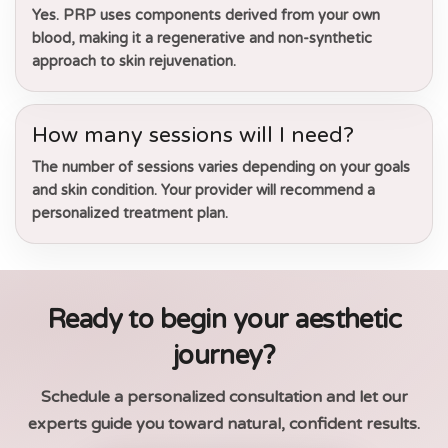
Yes. PRP uses components derived from your own
blood, making it a regenerative and non-synthetic
approach to skin rejuvenation.
How many sessions will I need?
The number of sessions varies depending on your goals
and skin condition. Your provider will recommend a
personalized treatment plan.
Ready to begin your aesthetic
journey?
Schedule a personalized consultation and let our
experts guide you toward natural, confident results.