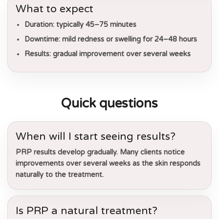
What to expect
Duration:
typically 45–75 minutes
Downtime:
mild redness or swelling for 24–48 hours
Results:
gradual improvement over several weeks
Quick questions
When will I start seeing results?
PRP results develop gradually. Many clients notice
improvements over several weeks as the skin responds
naturally to the treatment.
Is PRP a natural treatment?