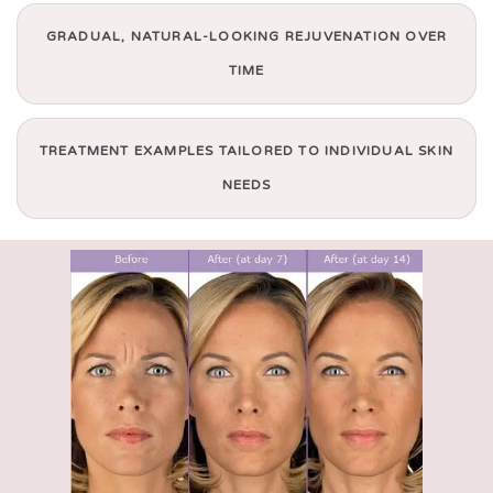
GRADUAL, NATURAL-LOOKING REJUVENATION OVER
TIME
TREATMENT EXAMPLES TAILORED TO INDIVIDUAL SKIN
NEEDS