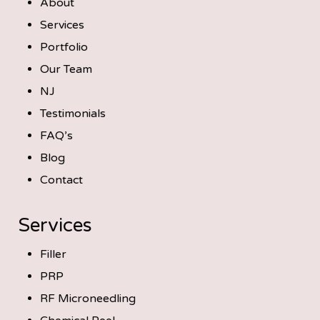
About
Services
Portfolio
Our Team
NJ
Testimonials
FAQ’s
Blog
Contact
Services
Filler
PRP
RF Microneedling