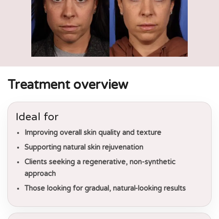
Treatment overview
Ideal for
Improving overall skin quality and texture
Supporting natural skin rejuvenation
Clients seeking a regenerative, non-synthetic
approach
Those looking for gradual, natural-looking results