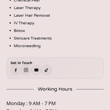
Chemical Peel
Laser Therapy
Laser Hair Removal
IV Therapy
Botox
Skincare Treatments
Microneedling
Get in Touch
Working Hours
Monday : 9 AM - 7 PM