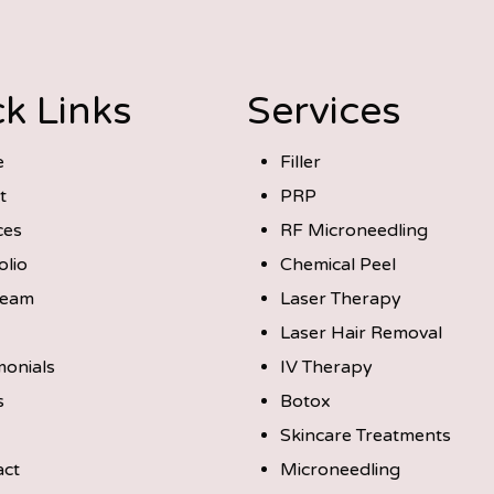
k Links
Services
e
Filler
t
PRP
ces
RF Microneedling
olio
Chemical Peel
Team
Laser Therapy
Laser Hair Removal
monials
IV Therapy
s
Botox
Skincare Treatments
act
Microneedling