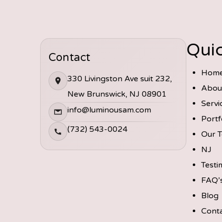
Quic
Contact
Hom
330 Livingston Ave suit 232,
Abou
New Brunswick, NJ 08901
Servi
info@luminousam.com
Portf
(732) 543-0024
Our 
NJ
Testi
FAQ’
Blog
Cont