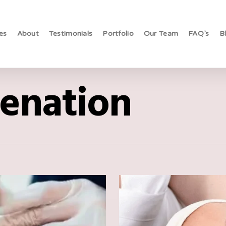
es
About
Testimonials
Portfolio
Our Team
FAQ’s
B
venation