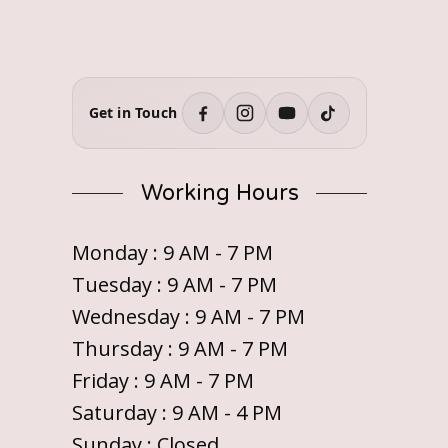
Get in Touch
Working Hours
Monday : 9 AM - 7 PM
Tuesday : 9 AM - 7 PM
Wednesday : 9 AM - 7 PM
Thursday : 9 AM - 7 PM
Friday : 9 AM - 7 PM
Saturday : 9 AM - 4 PM
Sunday : Closed