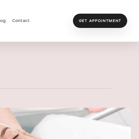
log
Contact
GET APPOINTMENT