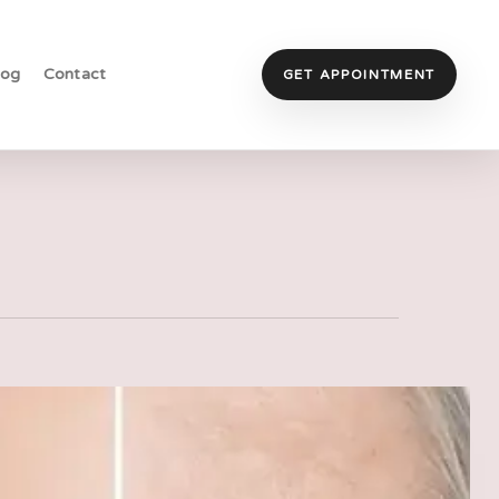
log
Contact
GET APPOINTMENT