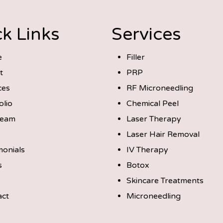
k Links
Services
e
Filler
t
PRP
ces
RF Microneedling
olio
Chemical Peel
Team
Laser Therapy
Laser Hair Removal
monials
IV Therapy
s
Botox
Skincare Treatments
act
Microneedling