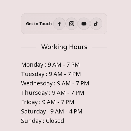
Get in Touch
Working Hours
Monday : 9 AM - 7 PM
Tuesday : 9 AM - 7 PM
Wednesday : 9 AM - 7 PM
Thursday : 9 AM - 7 PM
Friday : 9 AM - 7 PM
Saturday : 9 AM - 4 PM
Sunday : Closed