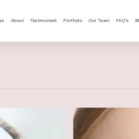
es
About
Testimonials
Portfolio
Our Team
FAQ’s
B