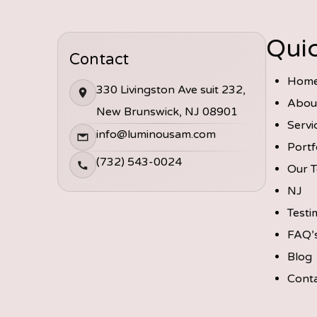
Quic
Contact
Hom
330 Livingston Ave suit 232,
Abou
New Brunswick, NJ 08901
Servi
info@luminousam.com
Portf
(732) 543-0024
Our 
NJ
Testi
FAQ’
Blog
Cont