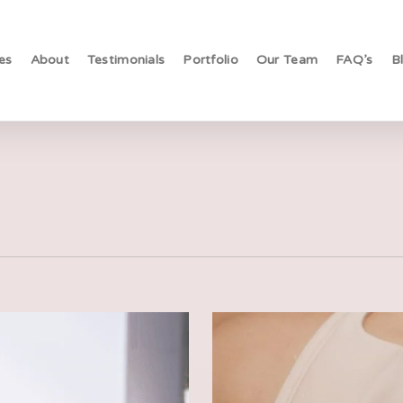
es
About
Testimonials
Portfolio
Our Team
FAQ’s
B