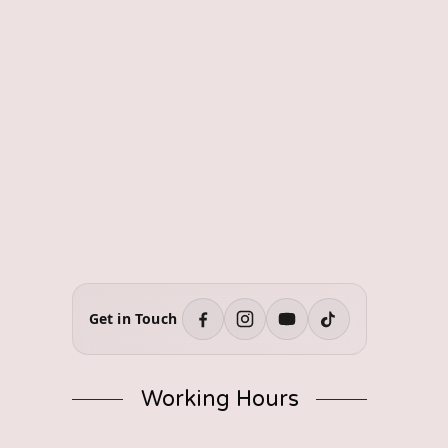
Get in Touch
Working Hours