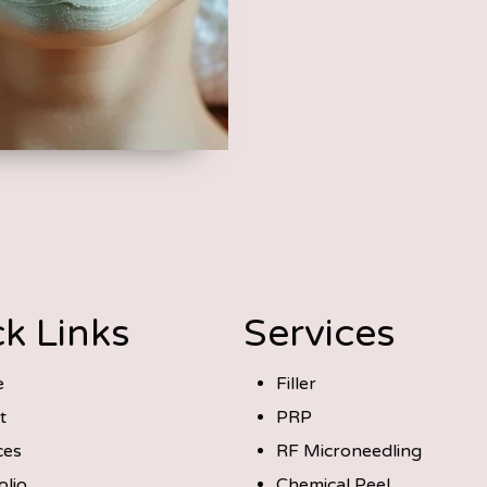
k Links
Services
e
Filler
t
PRP
ces
RF Microneedling
olio
Chemical Peel