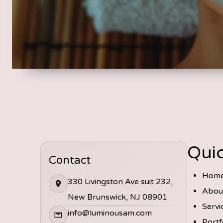
Quic
Contact
Hom
330 Livingston Ave suit 232,
Abou
New Brunswick, NJ 08901
Servi
info@luminousam.com
Portf