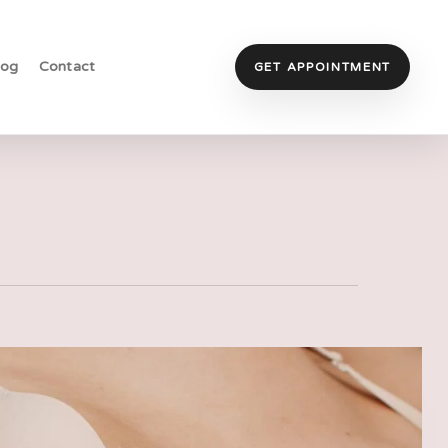
log
Contact
GET APPOINTMENT